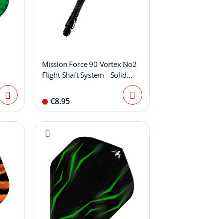
Mission Force 90 Vortex No2
Flight Shaft System - Solid
Black
€8.95