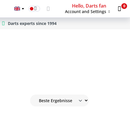
Hello, Darts fan
0
Account and Settings
Darts experts since 1994