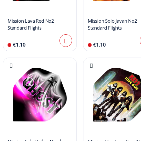
Mission Lava Red No2
Mission Solo Javan No2
Standard Flights
Standard Flights
€1.10
€1.10