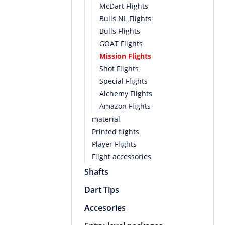
McDart Flights
Bulls NL Flights
Bulls Flights
GOAT Flights
Mission Flights
Shot Flights
Special Flights
Alchemy Flights
Amazon Flights
material
Printed flights
Player Flights
Flight accessories
Shafts
Dart Tips
Accesories