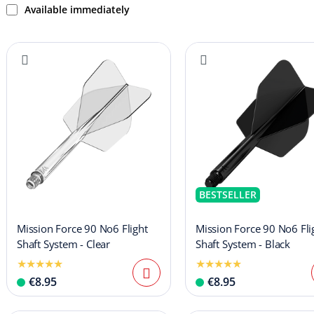
Available immediately
BESTSELLER
Mission Force 90 No6 Flight
Mission Force 90 No6 Fli
Shaft System - Clear
Shaft System - Black
€8.95
€8.95