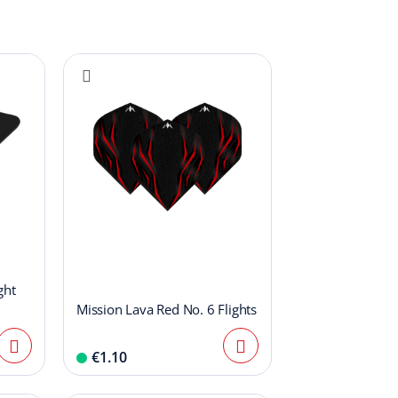
ght
Mission Lava Red No. 6 Flights
€1.10