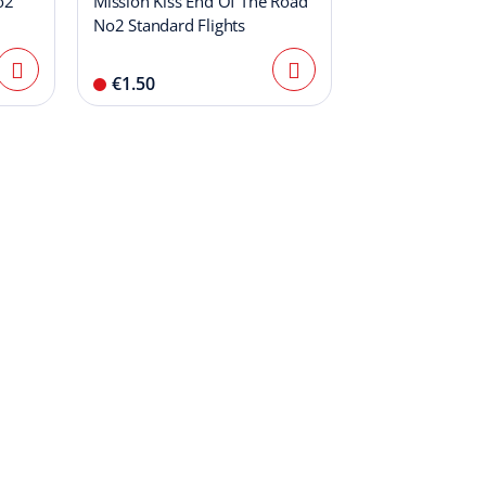
o2
Mission Kiss End Of The Road
No2 Standard Flights
€1.50