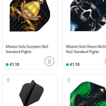
Mission Solo Scorpion No2
Mission Solo Shaun McD
Standard Flights
No2 Standard Flights
€1.10
€1.10