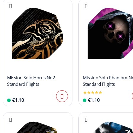
Mission Solo Horus No2
Mission Solo Phantom N
Standard Flights
Standard Flights
€1.10
€1.10