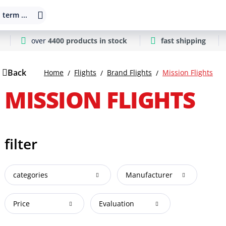
 term ...
over
4400 products in stock
fast shipping
Back
Home
Flights
Brand Flights
Mission Flights
MISSION FLIGHTS
filter
categories
Manufacturer
Price
Evaluation