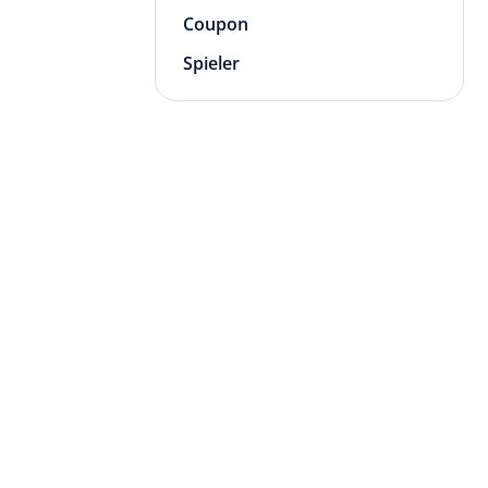
Coupon
Spieler