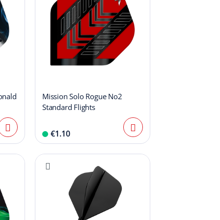
onald
Mission Solo Rogue No2
Standard Flights
€1.10