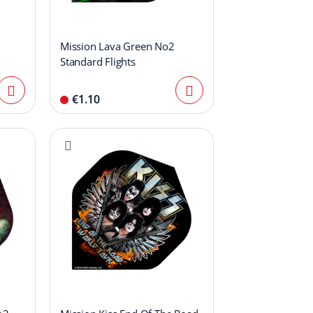
Mission Lava Green No2
Standard Flights
€1.10