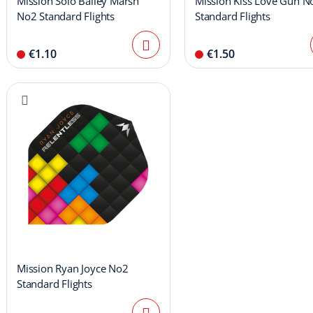
Mission Solo Bailey Marsh
Mission Kiss Love Gun N
No2 Standard Flights
Standard Flights
€1.10
€1.50
Mission Ryan Joyce No2
Standard Flights