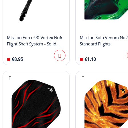
Mission Force 90 Vortex No6
Mission Solo Venom No2
Flight Shaft System - Solid
Standard Flights
Black
€8.95
€1.10