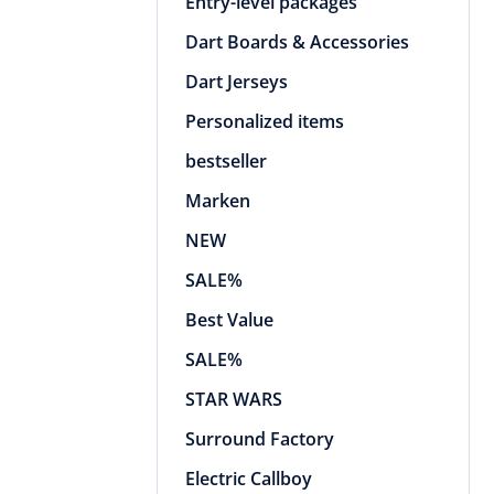
Entry-level packages
Dart Boards & Accessories
Dart Jerseys
Personalized items
bestseller
Marken
NEW
SALE%
Best Value
SALE%
STAR WARS
Surround Factory
Electric Callboy