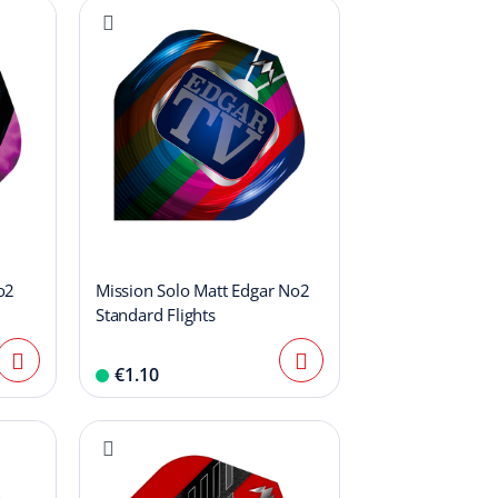
o2
Mission Solo Matt Edgar No2
Standard Flights
€1.10