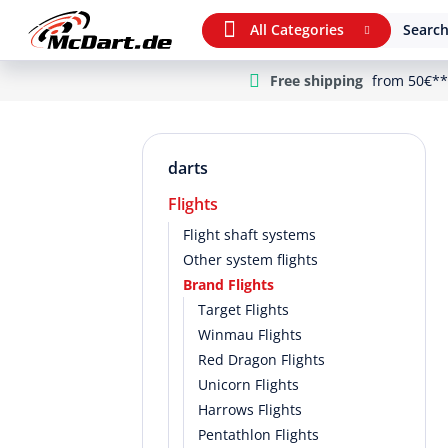
All Categories
Search
Free shipping
from 50€**
m Hauptinhalt springen
Jump to search
Jump to main navigation
darts
Flights
Flight shaft systems
Other system flights
Brand Flights
Target Flights
Winmau Flights
Red Dragon Flights
Unicorn Flights
Harrows Flights
Pentathlon Flights