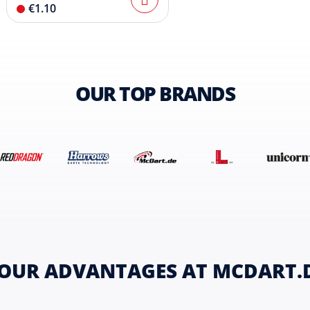
€1.10
OUR TOP BRANDS
OUR ADVANTAGES AT MCDART.