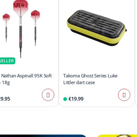
SELLER
 Nathan Aspinall 95K Soft
Takoma Ghost Series Luke
- 18g
Littler dart case
9.95
€19.99