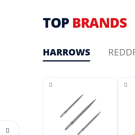
TOP
BRANDS
HARROWS
REDD