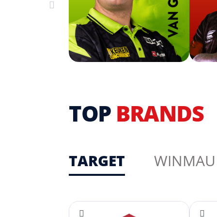
TOP
BRANDS
TARGET
WINMAU