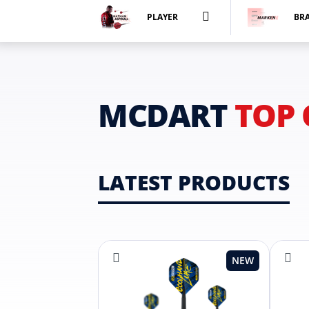
PLAYER
BR
MCDART
TOP 
LATEST PRODUCTS
NEW