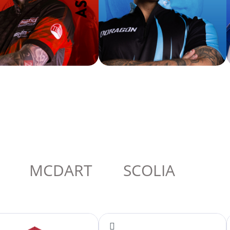
MCDART
SCOLIA