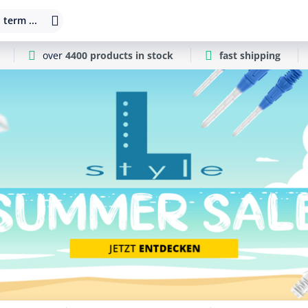
 term ...
over
4400 products in stock
fast shipping