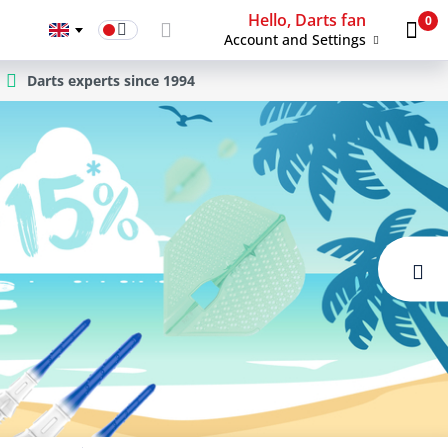
Hello, Darts fan
0
Account and Settings
Darts experts since 1994