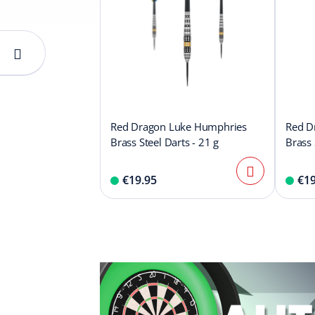
Red Dragon Luke Humphries
Red D
Brass Steel Darts - 21 g
Brass 
€19.95
€19