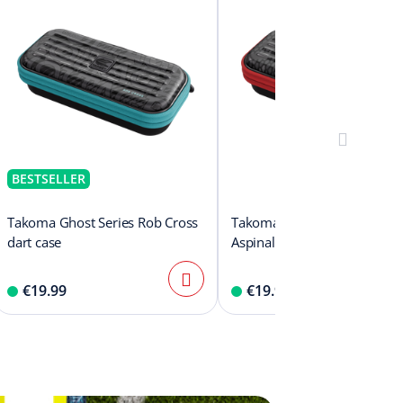
BESTSELLER
Takoma Ghost Series Rob Cross
Takoma Ghost Series Natha
dart case
Aspinall dart case
€19.99
€19.99