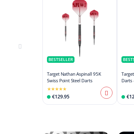
BESTSELLER
BEST
Target Nathan Aspinall 95K
Target
Swiss Point Steel Darts
Darts 
€129.95
€12