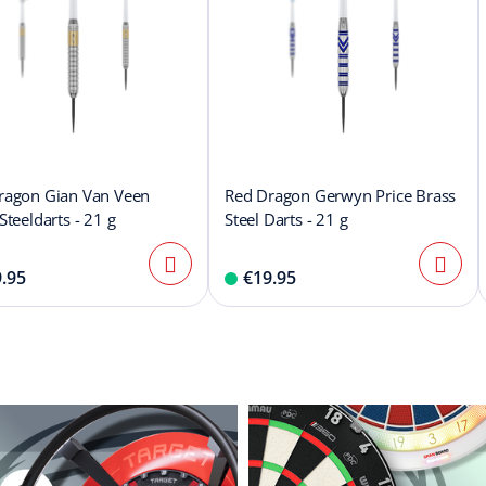
ragon Gian Van Veen
Red Dragon Gerwyn Price Brass
Steeldarts - 21 g
Steel Darts - 21 g
.95
€19.95