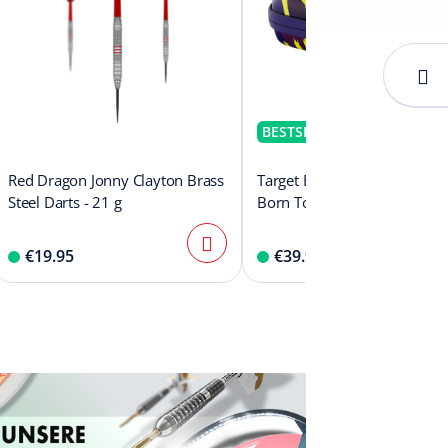
BESTSELLER
Red Dragon Jonny Clayton Brass
Target Boa Dartcase Luke Lit
Steel Darts - 21 g
Born To Win World Champi
€19.95
€39.99