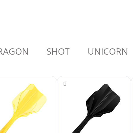
RAGON
SHOT
UNICORN