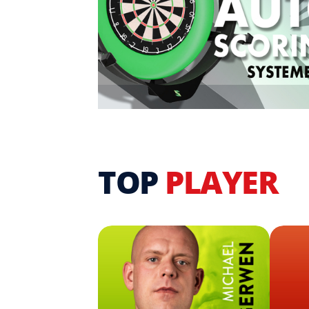
TOP
PLAYER