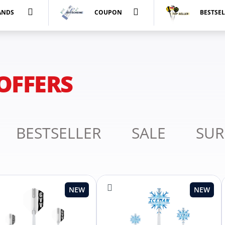
ANDS
COUPON
BESTSE
OFFERS
BESTSELLER
SALE
SUR
NEW
NEW