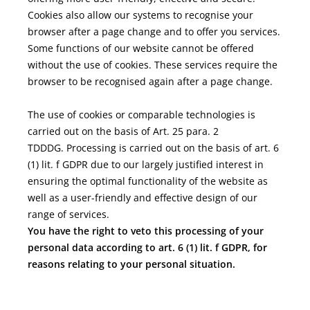
Cookies also allow our systems to recognise your
browser after a page change and to offer you services.
Some functions of our website cannot be offered
without the use of cookies. These services require the
browser to be recognised again after a page change.
The use of cookies or comparable technologies is
carried out on the basis of Art. 25 para. 2
TDDDG. Processing is carried out on the basis of art. 6
(1) lit. f GDPR due to our largely justified interest in
ensuring the optimal functionality of the website as
well as a user-friendly and effective design of our
range of services.
You have the right to veto this processing of your
personal data according to art. 6 (1) lit. f GDPR, for
reasons relating to your personal situation.