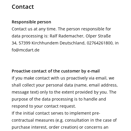
Contact
Responsible person
Contact us at any time. The person responsible for
data processing is:
Ralf Rademacher,
Olper Straße
34,
57399
Kirchhundem
Deutschland,
02764261800,
in
fo@mcdart.de
Proactive contact of the customer by e-mail
If you make contact with us proactively via email, we
shall collect your personal data (name, email address,
message text) only to the extent provided by you. The
purpose of the data processing is to handle and
respond to your contact request.
If the initial contact serves to implement pre-
contractual measures (e.g. consultation in the case of
purchase interest, order creation) or concerns an