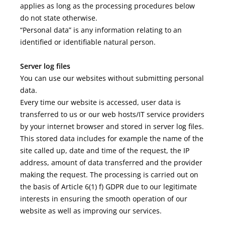
applies as long as the processing procedures below
do not state otherwise.
“Personal data” is any information relating to an
identified or identifiable natural person.
Server log files
You can use our websites without submitting personal
data.
Every time our website is accessed, user data is
transferred to us or our web hosts/IT service providers
by your internet browser and stored in server log files.
This stored data includes for example the name of the
site called up, date and time of the request, the IP
address, amount of data transferred and the provider
making the request. The processing is carried out on
the basis of Article 6(1) f) GDPR due to our legitimate
interests in ensuring the smooth operation of our
website as well as improving our services.