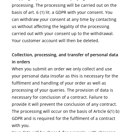
processing. The processing will be carried out on the
basis of art. 6 (1) lit. a GDPR with your consent. You
can withdraw your consent at any time by contacting
us without affecting the legality of the processing
carried out with your consent up to the withdrawal.
Your customer account will then be deleted.
Collection, processing, and transfer of personal data
in orders
When you submit an order we only collect and use
your personal data insofar as this is necessary for the
fulfilment and handling of your order as well as
processing of your queries. The provision of data is
necessary for conclusion of a contract. Failure to
provide it will prevent the conclusion of any contract.
The processing will occur on the basis of Article 6(1) b)
GDPR and is required for the fulfilment of a contract
with you.