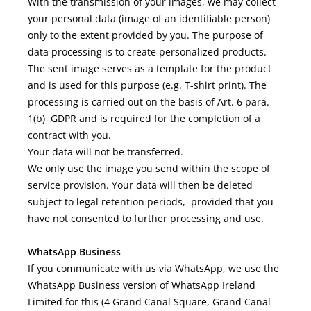
With the transmission of your images, we may collect
your personal data (image of an identifiable person)
only to the extent provided by you. The purpose of
data processing is to create personalized products.
The sent image serves as a template for the product
and is used for this purpose (e.g. T-shirt print). The
processing is carried out on the basis of Art. 6 para.
1(b) GDPR and is required for the completion of a
contract with you.
Your data will not be transferred.
We only use the image you send within the scope of
service provision. Your data will then be deleted
subject to legal retention periods, provided that you
have not consented to further processing and use.
WhatsApp Business
If you communicate with us via WhatsApp, we use the
WhatsApp Business version of WhatsApp Ireland
Limited for this (4 Grand Canal Square, Grand Canal