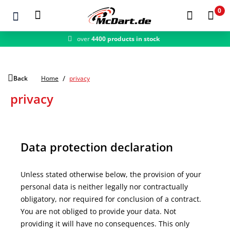
0
over
4400 products in stock
fast shipping
Zum Hauptinhalt springen
Back
Home
privacy
privacy
Data protection declaration
Unless stated otherwise below, the provision of your
personal data is neither legally nor contractually
obligatory, nor required for conclusion of a contract.
You are not obliged to provide your data. Not
providing it will have no consequences. This only