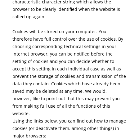
characteristic character string which allows the
browser to be clearly identified when the website is
called up again.
Cookies will be stored on your computer. You
therefore have full control over the use of cookies. By
choosing corresponding technical settings in your
internet browser, you can be notified before the
setting of cookies and you can decide whether to
accept this setting in each individual case as well as
prevent the storage of cookies and transmission of the
data they contain. Cookies which have already been
saved may be deleted at any time. We would,
however, like to point out that this may prevent you
from making full use of all the functions of this
website.
Using the links below, you can find out how to manage
cookies (or deactivate them, among other things) in
major browsers: