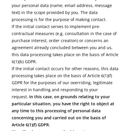
your personal data (name, email address, message
text) in the scope provided by you. The data
processing is for the purpose of making contact.
If the initial contact serves to implement pre-
contractual measures (e.g. consultation in the case of
purchase interest, order creation) or concerns an
agreement already concluded between you and us,
this data processing takes place on the basis of Article
6(1)(b) GDPR.
If the initial contact occurs for other reasons, this data
processing takes place on the basis of Article 6(1)(f)
GDPR for the purposes of our overriding, legitimate
interest in handling and responding to your
request.
In this case, on grounds relating to your
particular situation, you have the right to object at
any time to this processing of personal data
concerning you and carried out on the basis of
Article 6(1)(f) GDPR.