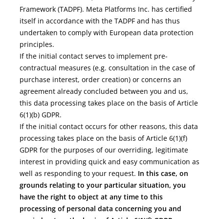
Framework (TADPF). Meta Platforms Inc. has certified
itself in accordance with the TADPF and has thus
undertaken to comply with European data protection
principles.
If the initial contact serves to implement pre-
contractual measures (e.g. consultation in the case of
purchase interest, order creation) or concerns an
agreement already concluded between you and us,
this data processing takes place on the basis of Article
6(1)(b) GDPR.
If the initial contact occurs for other reasons, this data
processing takes place on the basis of Article 6(1)(f)
GDPR for the purposes of our overriding, legitimate
interest in providing quick and easy communication as
well as responding to your request.
In this case, on
grounds relating to your particular situation, you
have the right to object at any time to this
processing of personal data concerning you and