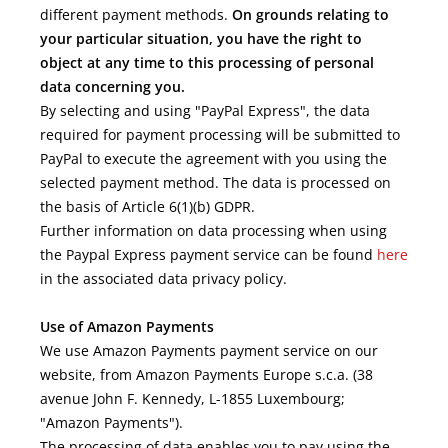
different payment methods.
On grounds relating to
your particular situation, you have the right to
object at any time to this processing of personal
data concerning you.
By selecting and using "PayPal Express", the data
required for payment processing will be submitted to
PayPal to execute the agreement with you using the
selected payment method. The data is processed on
the basis of Article 6(1)(b) GDPR.
Further information on data processing when using
the Paypal Express payment service can be found
here
in the associated data privacy policy.
Use of Amazon Payments
We use Amazon Payments payment service on our
website, from Amazon Payments Europe s.c.a. (38
avenue John F. Kennedy, L-1855 Luxembourg;
"Amazon Payments").
The processing of data enables you to pay using the