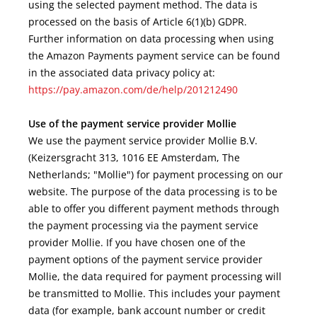
using the selected payment method. The data is
processed on the basis of Article 6(1)(b) GDPR.
Further information on data processing when using
the Amazon Payments payment service can be found
in the associated data privacy policy at:
https://pay.amazon.com/de/help/201212490
Use of the payment service provider Mollie
We use the payment service provider Mollie B.V.
(Keizersgracht 313, 1016 EE Amsterdam, The
Netherlands; "Mollie") for payment processing on our
website. The purpose of the data processing is to be
able to offer you different payment methods through
the payment processing via the payment service
provider Mollie. If you have chosen one of the
payment options of the payment service provider
Mollie, the data required for payment processing will
be transmitted to Mollie. This includes your payment
data (for example, bank account number or credit