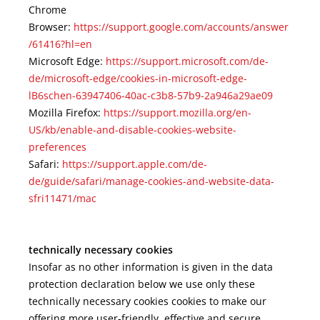
Chrome
Browser:
https://support.google.com/accounts/answer
/61416?hl=en
Microsoft Edge:
https://support.microsoft.com/de-
de/microsoft-edge/cookies-in-microsoft-edge-
lB6schen-63947406-40ac-c3b8-57b9-2a946a29ae09
Mozilla Firefox:
https://support.mozilla.org/en-
US/kb/enable-and-disable-cookies-website-
preferences
Safari:
https://support.apple.com/de-
de/guide/safari/manage-cookies-and-website-data-
sfri11471/mac
technically necessary cookies
Insofar as no other information is given in the data
protection declaration below we use only these
technically necessary cookies cookies to make our
offering more user-friendly, effective and secure.