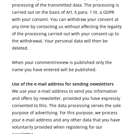
processing of the transmitted data. The processing is
carried out on the basis of Art. 6 para. 1 lit. a GDPR
with your consent. You can withdraw your consent at
any time by contacting us without affecting the legality
of the processing carried out with your consent up to
the withdrawal. Your personal data will then be
deleted.
When your comment/review is published
only the
name you have entered
will be published.
Use of the e-mail address for sending newsletters
We use your e-mail address to send you information
and offers by newsletter, provided you have expressly
consented to this. The data processing serves the sole
purpose of advertising. For this purpose, we process
your e-mail address and any other data that you have
voluntarily provided when registering for our