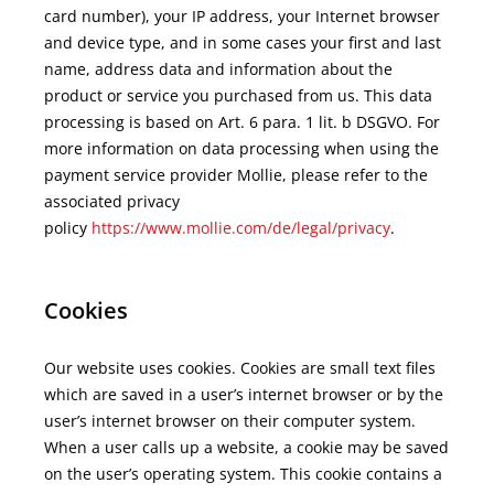
card number), your IP address, your Internet browser
and device type, and in some cases your first and last
name, address data and information about the
product or service you purchased from us. This data
processing is based on Art. 6 para. 1 lit. b DSGVO. For
more information on data processing when using the
payment service provider Mollie, please refer to the
associated privacy
policy
https://www.mollie.com/de/legal/privacy
.
Cookies
Our website uses cookies. Cookies are small text files
which are saved in a user’s internet browser or by the
user’s internet browser on their computer system.
When a user calls up a website, a cookie may be saved
on the user’s operating system. This cookie contains a