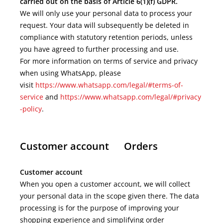
carried out on the basis of Article 6(1)(f) GDPR.
We will only use your personal data to process your
request. Your data will subsequently be deleted in
compliance with statutory retention periods, unless
you have agreed to further processing and use.
For more information on terms of service and privacy
when using WhatsApp, please
visit
https://www.whatsapp.com/legal/#terms-of-
service
and
https://www.whatsapp.com/legal/#privacy
-policy
.
Customer account Orders
Customer account
When you open a customer account, we will collect
your personal data in the scope given there. The data
processing is for the purpose of improving your
shopping experience and simplifying order