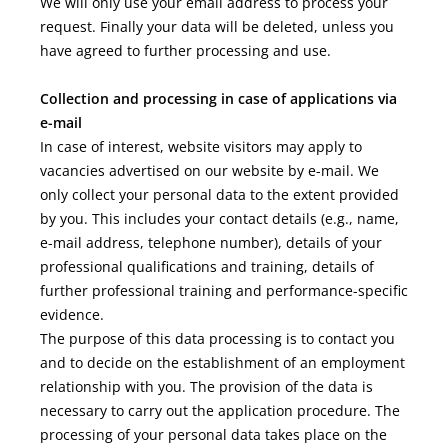
We will only use your email address to process your
request. Finally your data will be deleted, unless you
have agreed to further processing and use.
Collection and processing in case of applications via
e-mail
In case of interest, website visitors may apply to
vacancies advertised on our website by e-mail. We
only collect your personal data to the extent provided
by you. This includes your contact details (e.g., name,
e-mail address, telephone number), details of your
professional qualifications and training, details of
further professional training and performance-specific
evidence.
The purpose of this data processing is to contact you
and to decide on the establishment of an employment
relationship with you. The provision of the data is
necessary to carry out the application procedure. The
processing of your personal data takes place on the