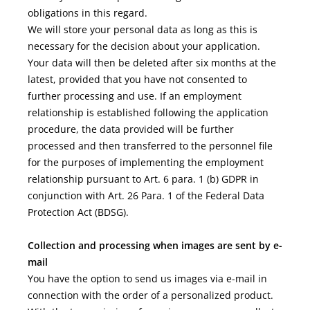
obligations in this regard.
We will store your personal data as long as this is
necessary for the decision about your application.
Your data will then be deleted after six months at the
latest, provided that you have not consented to
further processing and use. If an employment
relationship is established following the application
procedure, the data provided will be further
processed and then transferred to the personnel file
for the purposes of implementing the employment
relationship pursuant to Art. 6 para. 1 (b) GDPR in
conjunction with Art. 26 Para. 1 of the Federal Data
Protection Act (BDSG).
Collection and processing when images are sent by e-
mail
You have the option to send us images via e-mail in
connection with the order of a personalized product.