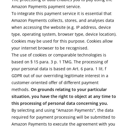
Amazon Payments payment service.
To integrate this payment service it is essential that
Amazon Payments collects, stores, and analyses data
when accessing the website (e.g. IP address, device
type, operating system, browser type, device location).
Cookies may be used for this purpose. Cookies allow
your internet browser to be recognised.
The use of cookies or comparable technologies is
based on § 15 para. 3 p. 1 TMG. The processing of
your personal data is based on Art. 6 para. 1 lit. f
GDPR out of our overriding legitimate interest in a
customer-oriented offer of different payment
methods.
On grounds relating to your particular
situation, you have the right to object at any time to
this processing of personal data concerning you.
By selecting and using "Amazon Payments", the data
required for payment processing will be submitted to
Amazon Payments to execute the agreement with you