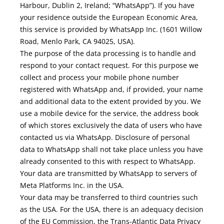
Harbour, Dublin 2, Ireland; “WhatsApp”). If you have
your residence outside the European Economic Area,
this service is provided by WhatsApp Inc. (1601 Willow
Road, Menlo Park, CA 94025, USA).
The purpose of the data processing is to handle and
respond to your contact request. For this purpose we
collect and process your mobile phone number
registered with WhatsApp and, if provided, your name
and additional data to the extent provided by you. We
use a mobile device for the service, the address book
of which stores exclusively the data of users who have
contacted us via WhatsApp. Disclosure of personal
data to WhatsApp shall not take place unless you have
already consented to this with respect to WhatsApp.
Your data are transmitted by WhatsApp to servers of
Meta Platforms Inc. in the USA.
Your data may be transferred to third countries such
as the USA. For the USA, there is an adequacy decision
of the EU Commission, the Trans-Atlantic Data Privacy