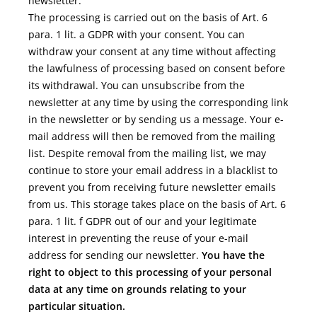
newsletter.
The processing is carried out on the basis of Art. 6
para. 1 lit. a GDPR with your consent. You can
withdraw your consent at any time without affecting
the lawfulness of processing based on consent before
its withdrawal. You can unsubscribe from the
newsletter at any time by using the corresponding link
in the newsletter or by sending us a message. Your e-
mail address will then be removed from the mailing
list. Despite removal from the mailing list, we may
continue to store your email address in a blacklist to
prevent you from receiving future newsletter emails
from us. This storage takes place on the basis of Art. 6
para. 1 lit. f GDPR out of our and your legitimate
interest in preventing the reuse of your e-mail
address for sending our newsletter.
You have the
right to object to this processing of your personal
data at any time on grounds relating to your
particular situation.