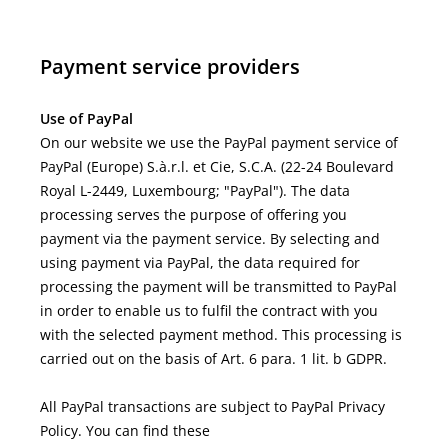
Payment service providers
Use of PayPal
On our website we use the PayPal payment service of
PayPal (Europe) S.à.r.l. et Cie, S.C.A. (22-24 Boulevard
Royal L-2449, Luxembourg; "PayPal"). The data
processing serves the purpose of offering you
payment via the payment service. By selecting and
using payment via PayPal, the data required for
processing the payment will be transmitted to PayPal
in order to enable us to fulfil the contract with you
with the selected payment method. This processing is
carried out on the basis of Art. 6 para. 1 lit. b GDPR.
All PayPal transactions are subject to PayPal Privacy
Policy. You can find these