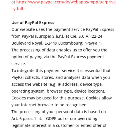
at
https://www.paypal.com/de/webapps/mpp/ua/priva
cy-full
Use of PayPal Express
Our website uses the payment service PayPal Express
from PayPal (Europe) S.à.r.l. et Cie, S.C.A. (22-24
Boulevard Royal, L-2449 Luxembourg; "PayPal").
The processing of data enables us to offer you the
option of paying via the PayPal Express payment
service.
To integrate this payment service it is essential that
PayPal collects, stores, and analyses data when you
access the website (e.g. IP address, device type,
operating system, browser type, device location).
Cookies may be used for this purpose. Cookies allow
your internet browser to be recognised.
The processing of your personal data is based on
Art. 6 para. 1 lit. f GDPR out of our overriding
legitimate interest in a customer-oriented offer of