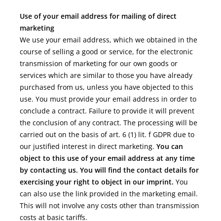
Use of your email address for mailing of direct
marketing
We use your email address, which we obtained in the
course of selling a good or service, for the electronic
transmission of marketing for our own goods or
services which are similar to those you have already
purchased from us, unless you have objected to this
use. You must provide your email address in order to
conclude a contract. Failure to provide it will prevent
the conclusion of any contract. The processing will be
carried out on the basis of art. 6 (1) lit. f GDPR due to
our justified interest in direct marketing.
You can
object to this use of your email address at any time
by contacting us. You will find the contact details for
exercising your right to object in our imprint.
You
can also use the link provided in the marketing email.
This will not involve any costs other than transmission
costs at basic tariffs.