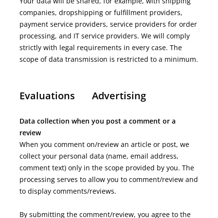
Your data will be shared, for example, with shipping
companies, dropshipping or fulfillment providers,
payment service providers, service providers for order
processing, and IT service providers. We will comply
strictly with legal requirements in every case. The
scope of data transmission is restricted to a minimum.
Evaluations
Advertising
Data collection when you post a comment or a
review
When you comment on/review an article or post, we
collect your personal data (name, email address,
comment text) only in the scope provided by you. The
processing serves to allow you to comment/review and
to display comments/reviews.
By submitting the comment/review, you agree to the