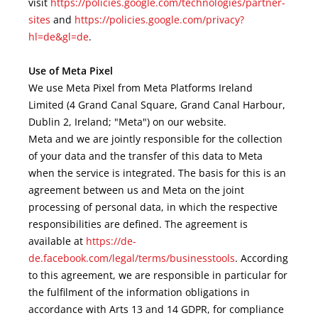
visit
https://policies.google.com/technologies/partner-
sites
and
https://policies.google.com/privacy?
hl=de&gl=de
.
Use of Meta Pixel
We use Meta Pixel from Meta Platforms Ireland
Limited (4 Grand Canal Square, Grand Canal Harbour,
Dublin 2, Ireland; "Meta") on our website.
Meta and we are jointly responsible for the collection
of your data and the transfer of this data to Meta
when the service is integrated. The basis for this is an
agreement between us and Meta on the joint
processing of personal data, in which the respective
responsibilities are defined. The agreement is
available at
https://de-
de.facebook.com/legal/terms/businesstools
. According
to this agreement, we are responsible in particular for
the fulfilment of the information obligations in
accordance with Arts 13 and 14 GDPR, for compliance