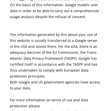
On the basis of this information, Google models user
data in order to be able to carry out a comprehensive
usage analysis despite the refusal of consent.
The information generated by this about your use of
this website is usually transferred to a Google server
in the USA and stored there. For the USA, there is an
adequacy decision of the EU Commission, the Trans-
Atlantic Data Privacy Framework (TADPF). Google has
certified itself in accordance with the TADPF and has
thus undertaken to comply with European data
protection principles.
Both Google and US government agencies have access
to your data.
For more information on terms of use and data
protection, please