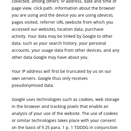
collected, among others: IP address, date and time of
page view, click path, information about the browser
you are using and the device you are using (device),
pages visited, referrer URL (website from which you
accessed our website), location data, purchase
activity.
Your data may be linked by Google to other
data, such as your search history, your personal
accounts, your usage data from other devices, and any
other data Google may have about you.
Your IP address will first be truncated by us on our
own servers. Google thus only receives
pseudonymised data.
Google uses technologies such as cookies, web storage
in the browser and tracking pixels that enable an
analysis of your use of the website.
The use of cookies
or similar technologies takes place with your consent
on the basis of § 25 para. 1 p. 1 TDDDG in conjunction