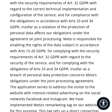
with the security requirements of Art. 32 GDPR with
regard to the correct technical implementation and
configuration of the service, and for compliance with
the obligations in accordance with Arts 33 and 34
GDPR, insofar as a violation of the protection of
personal data affects our obligations under the
agreement on joint processing. Meta is responsible for
enabling the rights of the data subject in accordance
with Arts 15-20 GDPR, for complying with the security
requirements of Art. 32 GDPR with regard to the
security of the service, and for complying with the
obligations of Arts 33 and 34 GDPR, insofar as a
breach of personal data protection concerns Meta's
obligations under the joint processing agreement.
The application serves to address the visitor to the
website with interest-related advertising on the social
networks Facebook and Instagram. We have
Sh
implemented Meta’s remarketing tag on our website
for this purpose. This tag sets up a direct connection