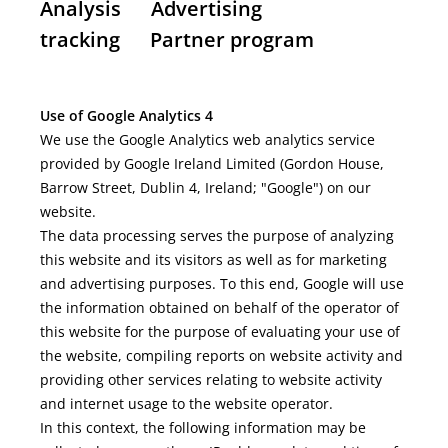
Analysis Advertising
tracking Partner program
Use of Google Analytics 4
We use the Google Analytics web analytics service
provided by Google Ireland Limited (Gordon House,
Barrow Street, Dublin 4, Ireland; "Google") on our
website.
The data processing serves the purpose of analyzing
this website and its visitors as well as for marketing
and advertising purposes. To this end, Google will use
the information obtained on behalf of the operator of
this website for the purpose of evaluating your use of
the website, compiling reports on website activity and
providing other services relating to website activity
and internet usage to the website operator.
In this context, the following information may be