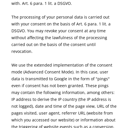
with. Art. 6 para. 1 lit. a DSGVO.
The processing of your personal data is carried out
with your consent on the basis of Art. 6 para. 1 lit. a
DSGVO. You may revoke your consent at any time
without affecting the lawfulness of the processing
carried out on the basis of the consent until
revocation.
We use the extended implementation of the consent
mode (Advanced Consent Mode). In this case, user
data is transmitted to Google in the form of "pings"
even if consent has not been granted. These pings
may contain the following information, among others:
IP address to derive the IP country (the IP address is
not logged), date and time of the page view, URL of the
pages visited, user agent, referrer URL (website from
which you accessed our website) or information about
the triggering of website events such as a conversion.