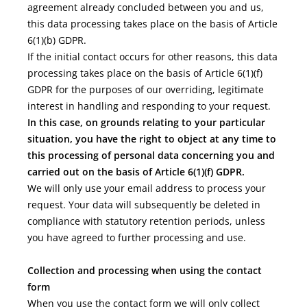
agreement already concluded between you and us,
this data processing takes place on the basis of Article
6(1)(b) GDPR.
If the initial contact occurs for other reasons, this data
processing takes place on the basis of Article 6(1)(f)
GDPR for the purposes of our overriding, legitimate
interest in handling and responding to your request.
In this case, on grounds relating to your particular
situation, you have the right to object at any time to
this processing of personal data concerning you and
carried out on the basis of Article 6(1)(f) GDPR.
We will only use your email address to process your
request. Your data will subsequently be deleted in
compliance with statutory retention periods, unless
you have agreed to further processing and use.
Collection and processing when using the contact
form
When you use the contact form we will only collect