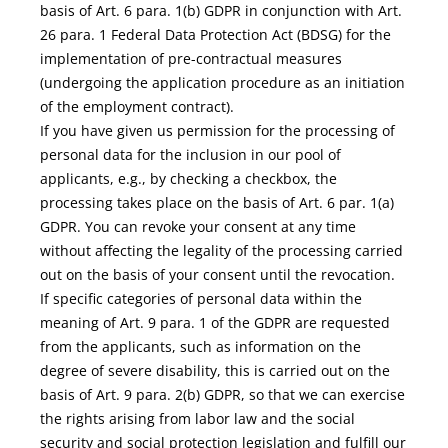
basis of Art. 6 para. 1(b) GDPR in conjunction with Art.
26 para. 1 Federal Data Protection Act (BDSG) for the
implementation of pre-contractual measures
(undergoing the application procedure as an initiation
of the employment contract).
If you have given us permission for the processing of
personal data for the inclusion in our pool of
applicants, e.g., by checking a checkbox, the
processing takes place on the basis of Art. 6 par. 1(a)
GDPR. You can revoke your consent at any time
without affecting the legality of the processing carried
out on the basis of your consent until the revocation.
If specific categories of personal data within the
meaning of Art. 9 para. 1 of the GDPR are requested
from the applicants, such as information on the
degree of severe disability, this is carried out on the
basis of Art. 9 para. 2(b) GDPR, so that we can exercise
the rights arising from labor law and the social
security and social protection legislation and fulfill our